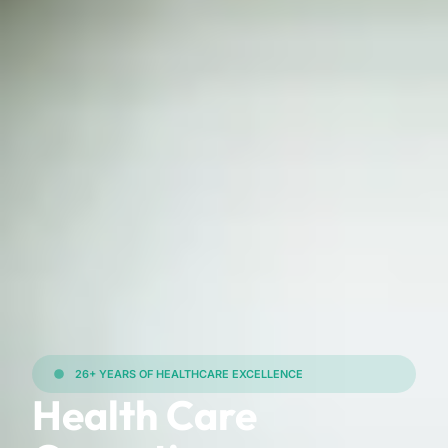
26+ YEARS OF HEALTHCARE EXCELLENCE
Health Care