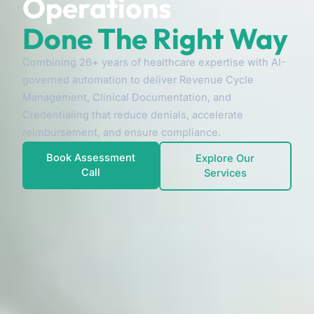
Operations
Done The Right Way
Combining 26+ years of healthcare expertise with AI-
governed automation to deliver Revenue Cycle
Management, Clinical Documentation, and
Credentialing that reduce denials, accelerate
reimbursement, and ensure compliance.
Book Assessment
Explore Our
Call
Services