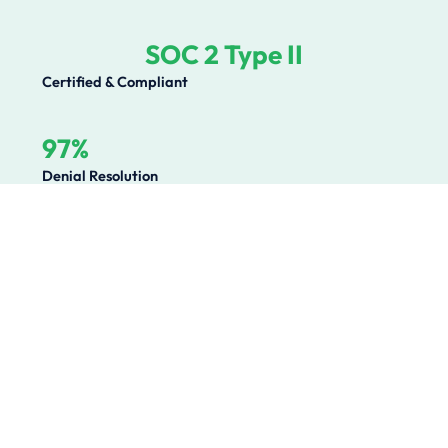
SOC 2 Type II
Certified & Compliant
97%
Denial Resolution
Operational Challenges We
Solve
Healthcare organizations lose millions annually to
preventable revenue leakage, compliance gaps, and
operational inefficiencies. We solve the root causes.