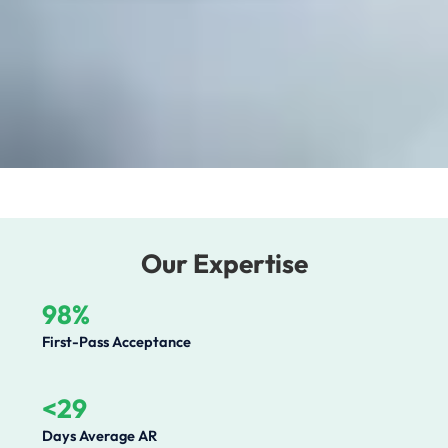
Our Expertise
98%
First-Pass Acceptance
<29
Days Average AR