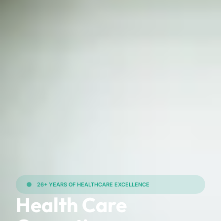
26+ YEARS OF HEALTHCARE EXCELLENCE
Health Care