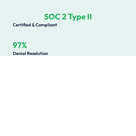
SOC 2 Type II
Certified & Compliant
97%
Denial Resolution
Operational Challenges We
Solve
Healthcare organizations lose millions annually to
preventable revenue leakage, compliance gaps, and
operational inefficiencies. We solve the root causes.