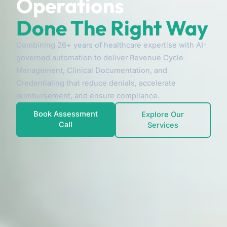
Operations
Done The Right Way
Combining 26+ years of healthcare expertise with AI-
governed automation to deliver Revenue Cycle
Management, Clinical Documentation, and
Credentialing that reduce denials, accelerate
reimbursement, and ensure compliance.
Book Assessment
Explore Our
Call
Services