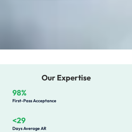
Our Expertise
98%
First-Pass Acceptance
<29
Days Average AR