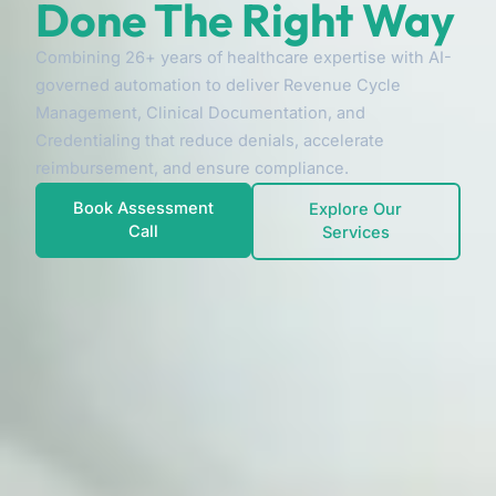
Done The Right Way
Combining 26+ years of healthcare expertise with AI-
governed automation to deliver Revenue Cycle
Management, Clinical Documentation, and
Credentialing that reduce denials, accelerate
reimbursement, and ensure compliance.
Book Assessment
Explore Our
Call
Services