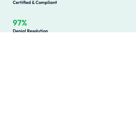
Certified & Compliant
97%
Denial Resolution
Operational Challenges We
Solve
Healthcare organizations lose millions annually to
preventable revenue leakage, compliance gaps, and
operational inefficiencies. We solve the root causes.