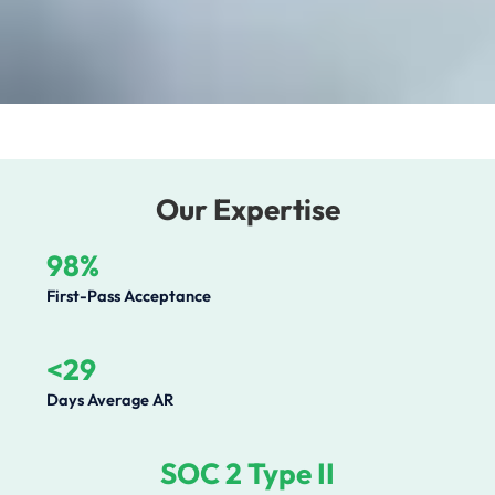
Our Expertise
98%
First-Pass Acceptance
<29
Days Average AR
SOC 2 Type II