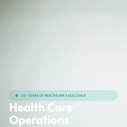
26+ YEARS OF HEALTHCARE EXCELLENCE
Health Care
Operations