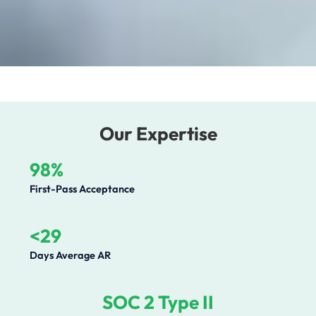
Our Expertise
98%
First-Pass Acceptance
<29
Days Average AR
SOC 2 Type II