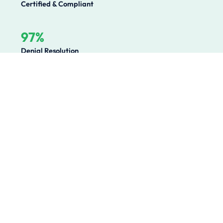
Certified & Compliant
97%
Denial Resolution
Operational Challenges We
Solve
Healthcare organizations lose millions annually to
preventable revenue leakage, compliance gaps, and
operational inefficiencies. We solve the root causes.