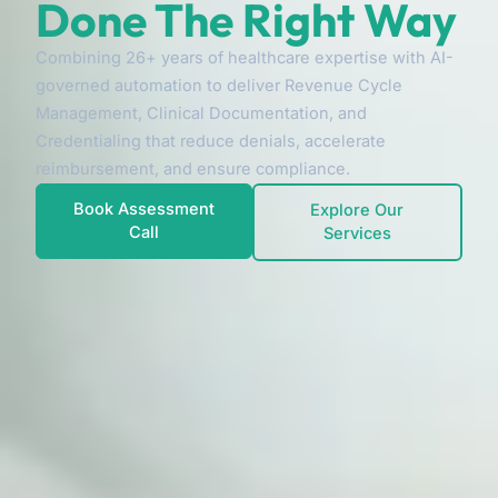
Done The Right Way
Combining 26+ years of healthcare expertise with AI-
governed automation to deliver Revenue Cycle
Management, Clinical Documentation, and
Credentialing that reduce denials, accelerate
reimbursement, and ensure compliance.
Book Assessment
Explore Our
Call
Services