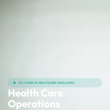
26+ YEARS OF HEALTHCARE EXCELLENCE
Health Care
Operations