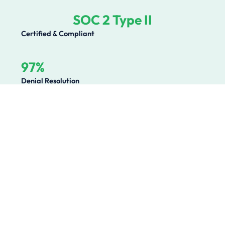
SOC 2 Type II
Certified & Compliant
97%
Denial Resolution
Operational Challenges We
Solve
Healthcare organizations lose millions annually to
preventable revenue leakage, compliance gaps, and
operational inefficiencies. We solve the root causes.