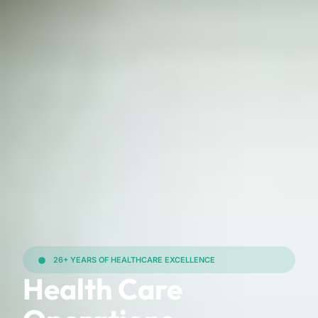
26+ YEARS OF HEALTHCARE EXCELLENCE
Health Care