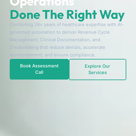
Operations
Done The Right Way
Combining 26+ years of healthcare expertise with AI-
governed automation to deliver Revenue Cycle
Management, Clinical Documentation, and
Credentialing that reduce denials, accelerate
reimbursement, and ensure compliance.
Book Assessment
Explore Our
Call
Services