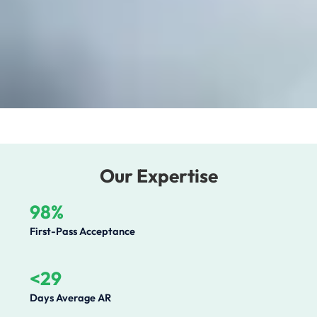
Our Expertise
98%
First-Pass Acceptance
<29
Days Average AR