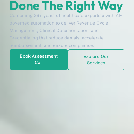
Done The Right Way
Combining 26+ years of healthcare expertise with AI-
governed automation to deliver Revenue Cycle
Management, Clinical Documentation, and
Credentialing that reduce denials, accelerate
reimbursement, and ensure compliance.
Book Assessment
Explore Our
Call
Services