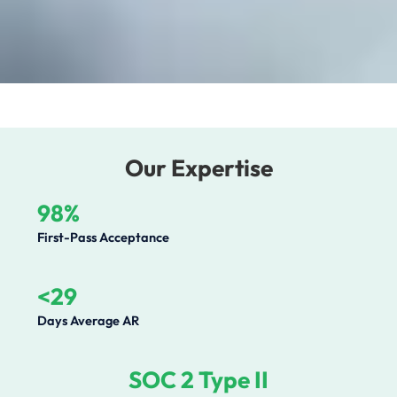
Our Expertise
98%
First-Pass Acceptance
<29
Days Average AR
SOC 2 Type II