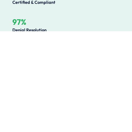
Certified & Compliant
97%
Denial Resolution
Operational Challenges We
Solve
Healthcare organizations lose millions annually to
preventable revenue leakage, compliance gaps, and
operational inefficiencies. We solve the root causes.