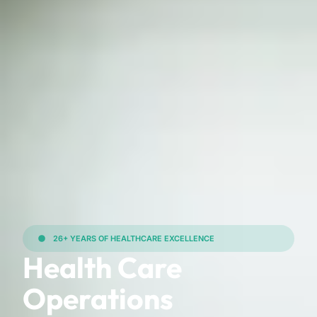
26+ YEARS OF HEALTHCARE EXCELLENCE
Health Care
Operations